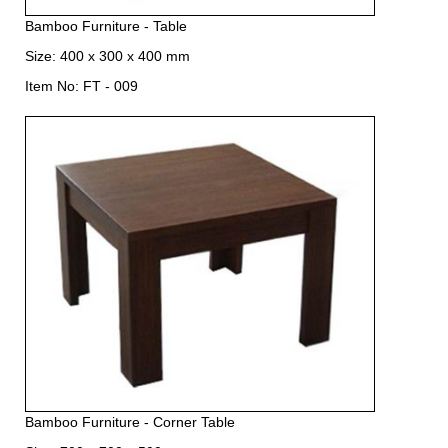
Bamboo Furniture - Table
Size: 400 x 300 x 400 mm
Item No: FT - 009
Bamboo Furniture - Corner Table