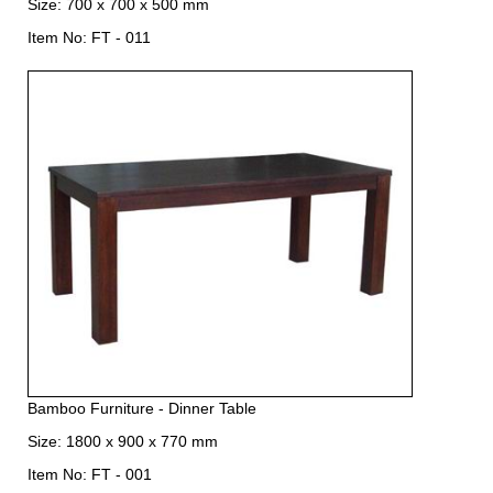
Size: 700 x 700 x 500 mm
Item No: FT - 011
Bamboo Furniture - Dinner Table
Size: 1800 x 900 x 770 mm
Item No: FT - 001