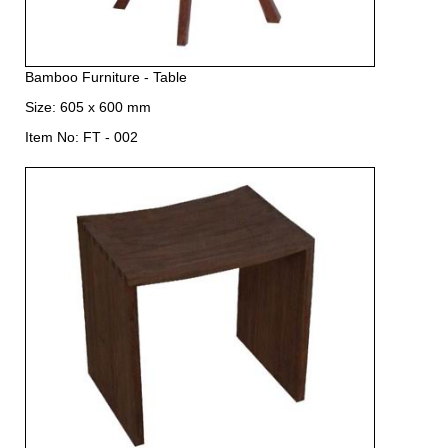
Bamboo Furniture - Table
Size: 605 x 600 mm
Item No: FT - 002