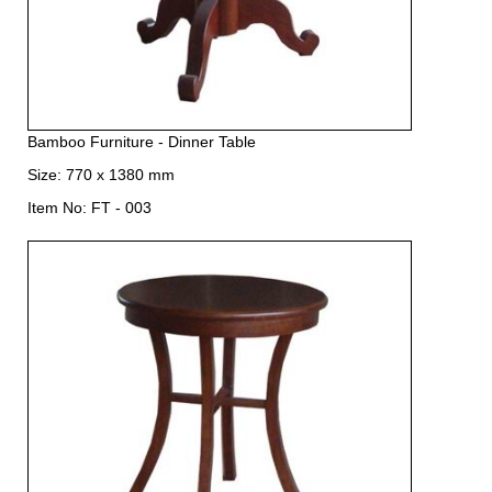
Bamboo Furniture - Dinner Table
Size: 770 x 1380 mm
Item No: FT - 003