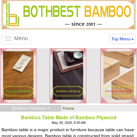
Menu
Top Menu
Toggle
navigation
Bamboo Furniture
Home
Bamboo Table Made of Bamboo Plywood
May 28, 2026, 8:30 AM
Bamboo table is a major product in furniture because table can have
most various designs. Bamboo table is constructed from solid strand