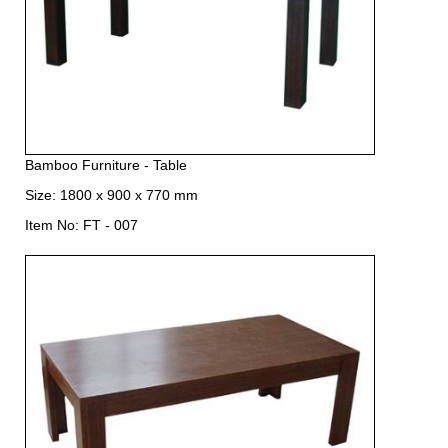
Bamboo Furniture - Table
Size: 1800 x 900 x 770 mm
Item No: FT - 007