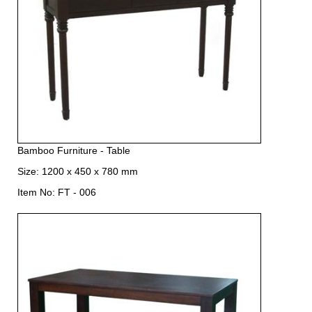
Bamboo Furniture - Table
Size: 1200 x 450 x 780 mm
Item No: FT - 006