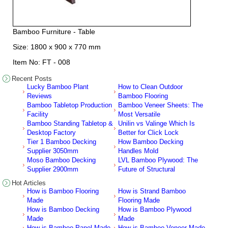
Bamboo Furniture - Table
Size: 1800 x 900 x 770 mm
Item No: FT - 008
Recent Posts
Lucky Bamboo Plant
How to Clean Outdoor
Reviews
Bamboo Flooring
Bamboo Tabletop Production
Bamboo Veneer Sheets: The
Facility
Most Versatile
Bamboo Standing Tabletop &
Unilin vs Valinge Which Is
Desktop Factory
Better for Click Lock
Tier 1 Bamboo Decking
How Bamboo Decking
Supplier 3050mm
Handles Mold
Moso Bamboo Decking
LVL Bamboo Plywood: The
Supplier 2900mm
Future of Structural
Hot Articles
How is Bamboo Flooring
How is Strand Bamboo
Made
Flooring Made
How is Bamboo Decking
How is Bamboo Plywood
Made
Made
How is Bamboo Panel Made
How is Bamboo Veneer Made