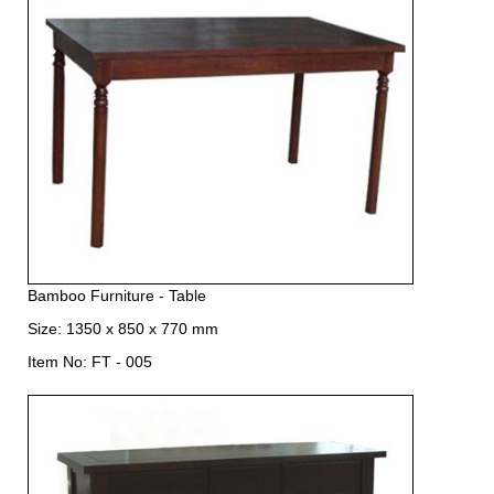
Bamboo Furniture - Table
Size: 1350 x 850 x 770 mm
Item No: FT - 005