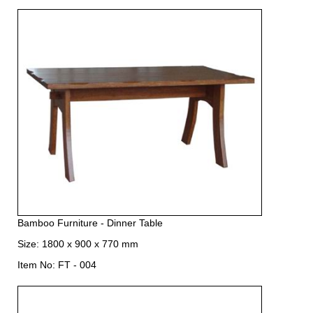
Bamboo Furniture - Dinner Table
Size: 1800 x 900 x 770 mm
Item No: FT - 004