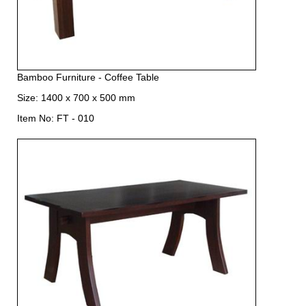
Bamboo Furniture - Coffee Table
Size: 1400 x 700 x 500 mm
Item No: FT - 010