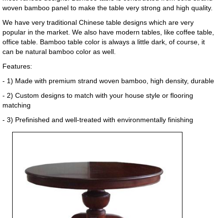
woven bamboo panel to make the table very strong and high quality.
We have very traditional Chinese table designs which are very
popular in the market. We also have modern tables, like coffee table,
office table. Bamboo table color is always a little dark, of course, it
can be natural bamboo color as well.
Features:
- 1) Made with premium strand woven bamboo, high density, durable
- 2) Custom designs to match with your house style or flooring
matching
- 3) Prefinished and well-treated with environmentally finishing