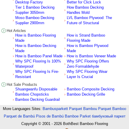
Desktop Factory
Better for Click Lock
Tier 1 Bamboo Decking
How Bamboo Decking
Supplier 3050mm
Handles Mold
Moso Bamboo Decking
LVL Bamboo Plywood: The
Supplier 2900mm
Future of Structural
Hot Articles
How is Bamboo Flooring
How is Strand Bamboo
Made
Flooring Made
How is Bamboo Decking
How is Bamboo Plywood
Made
Made
How is Bamboo Panel Made
How is Bamboo Veneer Made
Why SPC Flooring Is 100%
Why SPC Flooring Offers
Waterproof
Zero Formaldehyde
Why SPC Flooring Is Fire-
Why SPC Flooring Wear
Resistant
Layer Is Crucial
Hot Sale Products
Shuangwanfu Disposable
Bamboo Composite Decking
Bamboo Chopsticks
Bamboo Decking Grille
Bamboo Decking Guardrail
More Languages Sites:
Bambusparkett
Parquet Bambou
Parquet Bamboo
Parquet de Bambú
Pisos de Bambú
Bamboe Parket
бамбуковый паркет
Copyright © 2001 - 2026
BothBest Bamboo Flooring