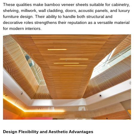
These qualities make bamboo veneer sheets suitable for cabinetry,
shelving, millwork, wall cladding, doors, acoustic panels, and luxury
furniture design. Their ability to handle both structural and
decorative roles strengthens their reputation as a versatile material
for modern interiors.
Design Flexibility and Aesthetic Advantages