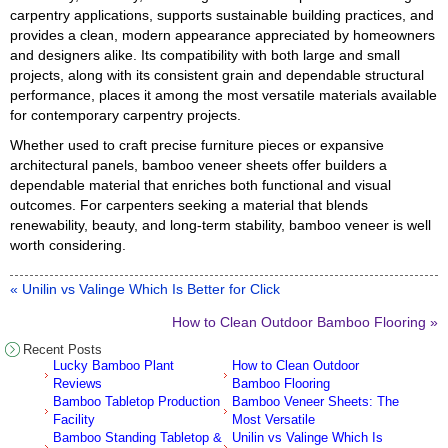
carpentry applications, supports sustainable building practices, and
provides a clean, modern appearance appreciated by homeowners
and designers alike. Its compatibility with both large and small
projects, along with its consistent grain and dependable structural
performance, places it among the most versatile materials available
for contemporary carpentry projects.
Whether used to craft precise furniture pieces or expansive
architectural panels, bamboo veneer sheets offer builders a
dependable material that enriches both functional and visual
outcomes. For carpenters seeking a material that blends
renewability, beauty, and long-term stability, bamboo veneer is well
worth considering.
« Unilin vs Valinge Which Is Better for Click
How to Clean Outdoor Bamboo Flooring »
Recent Posts
Lucky Bamboo Plant
How to Clean Outdoor
Reviews
Bamboo Flooring
Bamboo Tabletop Production
Bamboo Veneer Sheets: The
Facility
Most Versatile
Bamboo Standing Tabletop &
Unilin vs Valinge Which Is