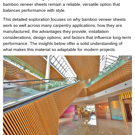
bamboo veneer sheets remain a reliable, versatile option that
balances performance with style.
This detailed exploration focuses on why bamboo veneer sheets
work so well across many carpentry applications, how they are
manufactured, the advantages they provide, installation
considerations, design options, and factors that influence long-term
performance. The insights below offer a solid understanding of
what makes this material so adaptable for modern projects.