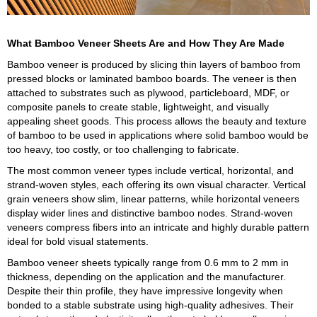
What Bamboo Veneer Sheets Are and How They Are Made
Bamboo veneer is produced by slicing thin layers of bamboo from
pressed blocks or laminated bamboo boards. The veneer is then
attached to substrates such as plywood, particleboard, MDF, or
composite panels to create stable, lightweight, and visually
appealing sheet goods. This process allows the beauty and texture
of bamboo to be used in applications where solid bamboo would be
too heavy, too costly, or too challenging to fabricate.
The most common veneer types include vertical, horizontal, and
strand-woven styles, each offering its own visual character. Vertical
grain veneers show slim, linear patterns, while horizontal veneers
display wider lines and distinctive bamboo nodes. Strand-woven
veneers compress fibers into an intricate and highly durable pattern
ideal for bold visual statements.
Bamboo veneer sheets typically range from 0.6 mm to 2 mm in
thickness, depending on the application and the manufacturer.
Despite their thin profile, they have impressive longevity when
bonded to a stable substrate using high-quality adhesives. Their