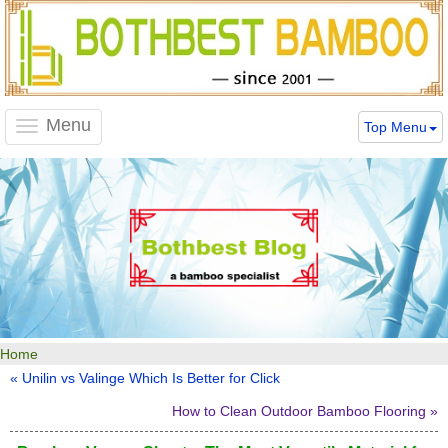
Menu
Top Menu
Toggle
navigation
Home
« Unilin vs Valinge Which Is Better for Click
How to Clean Outdoor Bamboo Flooring »