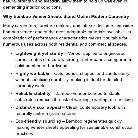
natural strength and elasticity allow them to hold up well even in
demanding interior conditions.
Why Bamboo Veneer Sheets Stand Out in Modern Carpentry
Many carpenters, furniture makers, and interior designers consider
bamboo veneer one of the most adaptable materials available. Its
combination of performance characteristics makes it suitable for
numerous uses across both residential and commercial spaces.
Lightweight yet sturdy
– Veneer applied to engineered
cores creates structurally strong, lighter panels compared to
solid bamboo or hardwood.
Highly workable
– Cuts, bends, shapes, and sands easily
without sacrificing durability, making it ideal for detailed
carpentry work.
Reliable stability
– Bamboo veneer bonded to stable
substrates reduces the risk of warping, swelling, or shrinking.
Distinct visual appeal
– Clean, contemporary look with
naturally uniform grain patterns.
Eco-friendly sourcing
– Bamboo regenerates quickly,
making veneer sheets appealing for sustainable construction
practices.