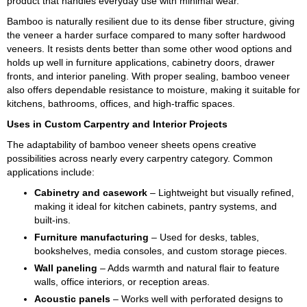
product that handles everyday use with minimal wear.
Bamboo is naturally resilient due to its dense fiber structure, giving
the veneer a harder surface compared to many softer hardwood
veneers. It resists dents better than some other wood options and
holds up well in furniture applications, cabinetry doors, drawer
fronts, and interior paneling. With proper sealing, bamboo veneer
also offers dependable resistance to moisture, making it suitable for
kitchens, bathrooms, offices, and high-traffic spaces.
Uses in Custom Carpentry and Interior Projects
The adaptability of bamboo veneer sheets opens creative
possibilities across nearly every carpentry category. Common
applications include:
Cabinetry and casework
– Lightweight but visually refined,
making it ideal for kitchen cabinets, pantry systems, and
built-ins.
Furniture manufacturing
– Used for desks, tables,
bookshelves, media consoles, and custom storage pieces.
Wall paneling
– Adds warmth and natural flair to feature
walls, office interiors, or reception areas.
Acoustic panels
– Works well with perforated designs to