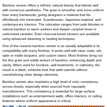
Bamboo veneer offers a refined, natural beauty that blends well
with numerous aesthetics. The grain is smoother and more uniform
than many hardwoods, giving designers a material that fits
effortlessly into minimalist, Scandinavian, Japanese-inspired, and
contemporary interiors. The coloration ranges from pale blondes in
natural bamboo to warm ambers and deeper caramel tones in
carbonized varieties. Even charcoal-toned veneers are available
using advanced steaming or heating techniques.
One of the reasons bamboo veneer is so visually adaptable is its
compatibility with many finishes. It works well with clear coats, oils,
satin or matte lacquers, and custom stains. Most finishes bring out
the fine grain and subtle texture of bamboo, enhancing depth and
clarity. When used for furniture, wall treatments, or cabinetry, the
result is a sleek, cohesive look that adds warmth without
overwhelming other design elements.
Bamboo veneer also maintains a high level of color consistency
across sheets, especially when sourced from reputable
manufacturers. This consistency is essential for large surface
installations such as entertainment walls, office interiors, or ceiling
features where uniform appearance is critical.