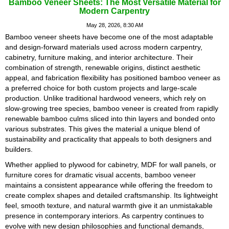
Bamboo Veneer Sheets: The Most Versatile Material for
Modern Carpentry
May 28, 2026, 8:30 AM
Bamboo veneer sheets have become one of the most adaptable
and design-forward materials used across modern carpentry,
cabinetry, furniture making, and interior architecture. Their
combination of strength, renewable origins, distinct aesthetic
appeal, and fabrication flexibility has positioned bamboo veneer as
a preferred choice for both custom projects and large-scale
production. Unlike traditional hardwood veneers, which rely on
slow-growing tree species, bamboo veneer is created from rapidly
renewable bamboo culms sliced into thin layers and bonded onto
various substrates. This gives the material a unique blend of
sustainability and practicality that appeals to both designers and
builders.
Whether applied to plywood for cabinetry, MDF for wall panels, or
furniture cores for dramatic visual accents, bamboo veneer
maintains a consistent appearance while offering the freedom to
create complex shapes and detailed craftsmanship. Its lightweight
feel, smooth texture, and natural warmth give it an unmistakable
presence in contemporary interiors. As carpentry continues to
evolve with new design philosophies and functional demands,