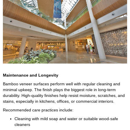
Maintenance and Longevity
Bamboo veneer surfaces perform well with regular cleaning and
minimal upkeep. The finish plays the biggest role in long-term
durability. High-quality finishes help resist moisture, scratches, and
stains, especially in kitchens, offices, or commercial interiors.
Recommended care practices include:
Cleaning with mild soap and water or suitable wood-safe
cleaners