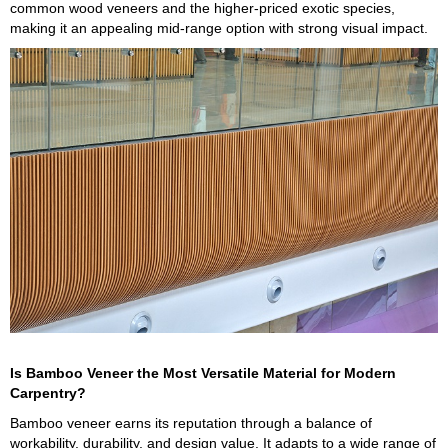
common wood veneers and the higher-priced exotic species,
making it an appealing mid-range option with strong visual impact.
Is Bamboo Veneer the Most Versatile Material for Modern
Carpentry?
Bamboo veneer earns its reputation through a balance of
workability, durability, and design value. It adapts to a wide range of