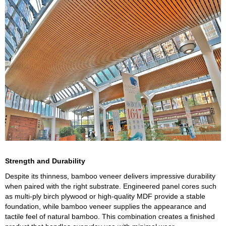
Strength and Durability
Despite its thinness, bamboo veneer delivers impressive durability
when paired with the right substrate. Engineered panel cores such
as multi-ply birch plywood or high-quality MDF provide a stable
foundation, while bamboo veneer supplies the appearance and
tactile feel of natural bamboo. This combination creates a finished