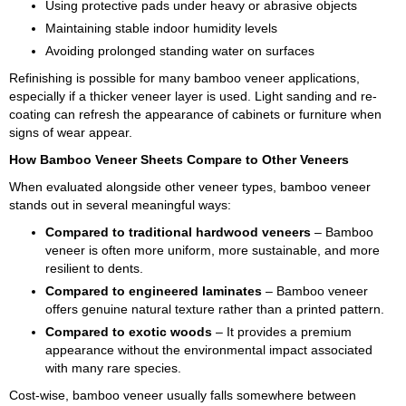
Using protective pads under heavy or abrasive objects
Maintaining stable indoor humidity levels
Avoiding prolonged standing water on surfaces
Refinishing is possible for many bamboo veneer applications,
especially if a thicker veneer layer is used. Light sanding and re-
coating can refresh the appearance of cabinets or furniture when
signs of wear appear.
How Bamboo Veneer Sheets Compare to Other Veneers
When evaluated alongside other veneer types, bamboo veneer
stands out in several meaningful ways:
Compared to traditional hardwood veneers
– Bamboo
veneer is often more uniform, more sustainable, and more
resilient to dents.
Compared to engineered laminates
– Bamboo veneer
offers genuine natural texture rather than a printed pattern.
Compared to exotic woods
– It provides a premium
appearance without the environmental impact associated
with many rare species.
Cost-wise, bamboo veneer usually falls somewhere between