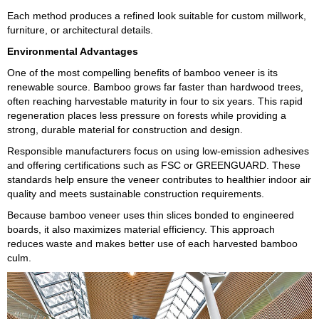
Each method produces a refined look suitable for custom millwork,
furniture, or architectural details.
Environmental Advantages
One of the most compelling benefits of bamboo veneer is its
renewable source. Bamboo grows far faster than hardwood trees,
often reaching harvestable maturity in four to six years. This rapid
regeneration places less pressure on forests while providing a
strong, durable material for construction and design.
Responsible manufacturers focus on using low-emission adhesives
and offering certifications such as FSC or GREENGUARD. These
standards help ensure the veneer contributes to healthier indoor air
quality and meets sustainable construction requirements.
Because bamboo veneer uses thin slices bonded to engineered
boards, it also maximizes material efficiency. This approach
reduces waste and makes better use of each harvested bamboo
culm.