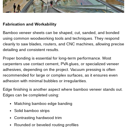
Fabrication and Workability
Bamboo veneer sheets can be shaped, cut, sanded, and bonded
using common woodworking tools and techniques. They respond
cleanly to saw blades, routers, and CNC machines, allowing precise
detailing and consistent results.
Proper bonding is essential for long-term performance. Most
carpenters use contact cement, PVA glues, or specialized veneer
adhesives, depending on the project. Vacuum pressing is often
recommended for large or complex surfaces, as it ensures even
adhesion with minimal bubbles or irregularities.
Edge finishing is another aspect where bamboo veneer stands out.
Edges can be completed using:
Matching bamboo edge banding
Solid bamboo strips
Contrasting hardwood trim
Rounded or beveled routing profiles