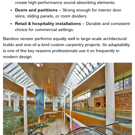
create high-performance sound-absorbing elements.
Doors and partitions
– Strong enough for interior door
skins, sliding panels, or room dividers.
Retail & hospitality installations
– Durable and consistent
choice for commercial settings.
Bamboo veneer performs equally well in large-scale architectural
builds and one-of-a-kind custom carpentry projects. Its adaptability
is one of the key reasons professionals use it so frequently in
modern design.