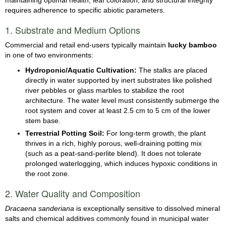
requires adherence to specific abiotic parameters.
1. Substrate and Medium Options
Commercial and retail end-users typically maintain
lucky bamboo
in one of two environments:
Hydroponic/Aquatic Cultivation:
The stalks are placed
directly in water supported by inert substrates like polished
river pebbles or glass marbles to stabilize the root
architecture. The water level must consistently submerge the
root system and cover at least 2.5 cm to 5 cm of the lower
stem base.
Terrestrial Potting Soil:
For long-term growth, the plant
thrives in a rich, highly porous, well-draining potting mix
(such as a peat-sand-perlite blend). It does not tolerate
prolonged waterlogging, which induces hypoxic conditions in
the root zone.
2. Water Quality and Composition
Dracaena sanderiana
is exceptionally sensitive to dissolved mineral
salts and chemical additives commonly found in municipal water