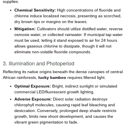
supplies.
Chemical Sensitivity:
High concentrations of fluoride and
chlorine induce localized necrosis, presenting as scorched,
dry brown tips or margins on the leaves.
Mitigation:
Cultivators should utilize distilled water, reverse
osmosis water, or collected rainwater. If municipal tap water
must be used, letting it stand exposed to air for 24 hours
allows gaseous chlorine to dissipate, though it will not
eliminate non-volatile fluoride compounds.
3. Illumination and Photoperiod
Reflecting its native origins beneath the dense canopies of central
African rainforests,
lucky bamboo
requires filtered light.
Optimal Exposure:
Bright, indirect sunlight or simulated
commercial LED/fluorescent growth lighting.
Adverse Exposure:
Direct solar radiation destroys
chlorophyll molecules, causing rapid leaf bleaching and
desiccation. Conversely, prolonged deep shade restricts
growth, limits new shoot development, and causes the
vibrant green pigmentation to fade.