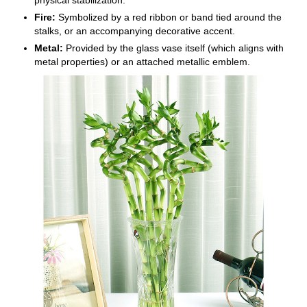
Fire:
Symbolized by a red ribbon or band tied around the
stalks, or an accompanying decorative accent.
Metal:
Provided by the glass vase itself (which aligns with
metal properties) or an attached metallic emblem.