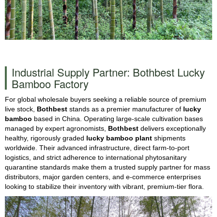
Industrial Supply Partner: Bothbest Lucky
Bamboo Factory
For global wholesale buyers seeking a reliable source of premium
live stock,
Bothbest
stands as a premier manufacturer of
lucky
bamboo
based in China. Operating large-scale cultivation bases
managed by expert agronomists,
Bothbest
delivers exceptionally
healthy, rigorously graded
lucky bamboo plant
shipments
worldwide. Their advanced infrastructure, direct farm-to-port
logistics, and strict adherence to international phytosanitary
quarantine standards make them a trusted supply partner for mass
distributors, major garden centers, and e-commerce enterprises
looking to stabilize their inventory with vibrant, premium-tier flora.