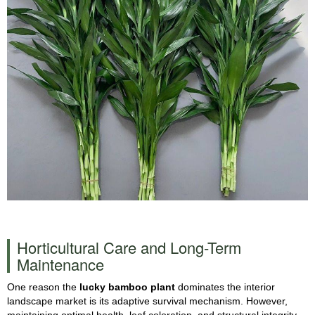
Horticultural Care and Long-Term
Maintenance
One reason the
lucky bamboo plant
dominates the interior
landscape market is its adaptive survival mechanism. However,
maintaining optimal health, leaf coloration, and structural integrity