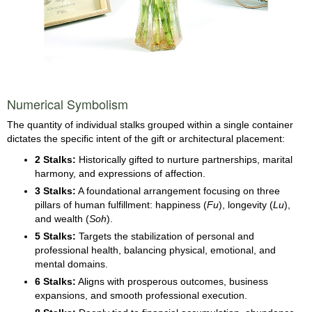
Numerical Symbolism
The quantity of individual stalks grouped within a single container
dictates the specific intent of the gift or architectural placement:
2 Stalks:
Historically gifted to nurture partnerships, marital
harmony, and expressions of affection.
3 Stalks:
A foundational arrangement focusing on three
pillars of human fulfillment: happiness (
Fu
), longevity (
Lu
),
and wealth (
Soh
).
5 Stalks:
Targets the stabilization of personal and
professional health, balancing physical, emotional, and
mental domains.
6 Stalks:
Aligns with prosperous outcomes, business
expansions, and smooth professional execution.