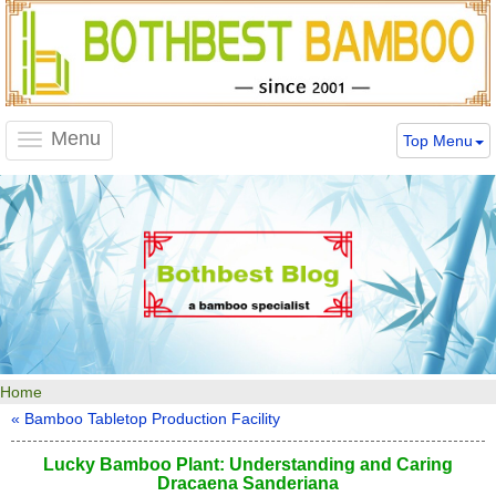
Menu
Top Menu
Toggle
navigation
Home
« Bamboo Tabletop Production Facility
Lucky Bamboo Plant: Understanding and Caring
Dracaena Sanderiana