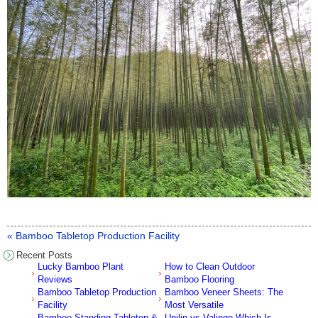
« Bamboo Tabletop Production Facility
Recent Posts
Lucky Bamboo Plant
How to Clean Outdoor
Reviews
Bamboo Flooring
Bamboo Tabletop Production
Bamboo Veneer Sheets: The
Facility
Most Versatile
Bamboo Standing Tabletop &
Unilin vs Valinge Which Is