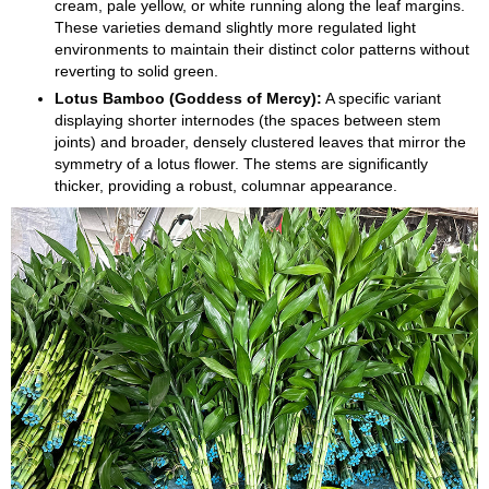
cream, pale yellow, or white running along the leaf margins.
These varieties demand slightly more regulated light
environments to maintain their distinct color patterns without
reverting to solid green.
Lotus Bamboo (Goddess of Mercy):
A specific variant
displaying shorter internodes (the spaces between stem
joints) and broader, densely clustered leaves that mirror the
symmetry of a lotus flower. The stems are significantly
thicker, providing a robust, columnar appearance.