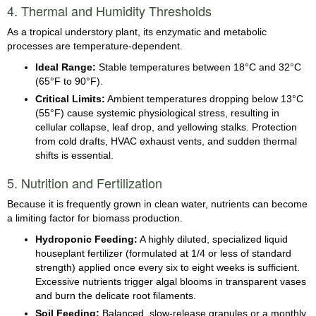
4. Thermal and Humidity Thresholds
As a tropical understory plant, its enzymatic and metabolic
processes are temperature-dependent.
Ideal Range:
Stable temperatures between 18°C and 32°C
(65°F to 90°F).
Critical Limits:
Ambient temperatures dropping below 13°C
(55°F) cause systemic physiological stress, resulting in
cellular collapse, leaf drop, and yellowing stalks. Protection
from cold drafts, HVAC exhaust vents, and sudden thermal
shifts is essential.
5. Nutrition and Fertilization
Because it is frequently grown in clean water, nutrients can become
a limiting factor for biomass production.
Hydroponic Feeding:
A highly diluted, specialized liquid
houseplant fertilizer (formulated at 1/4 or less of standard
strength) applied once every six to eight weeks is sufficient.
Excessive nutrients trigger algal blooms in transparent vases
and burn the delicate root filaments.
Soil Feeding:
Balanced, slow-release granules or a monthly