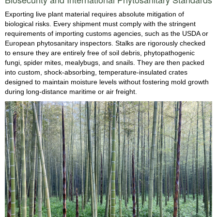
Exporting live plant material requires absolute mitigation of
biological risks. Every shipment must comply with the stringent
requirements of importing customs agencies, such as the USDA or
European phytosanitary inspectors. Stalks are rigorously checked
to ensure they are entirely free of soil debris, phytopathogenic
fungi, spider mites, mealybugs, and snails. They are then packed
into custom, shock-absorbing, temperature-insulated crates
designed to maintain moisture levels without fostering mold growth
during long-distance maritime or air freight.