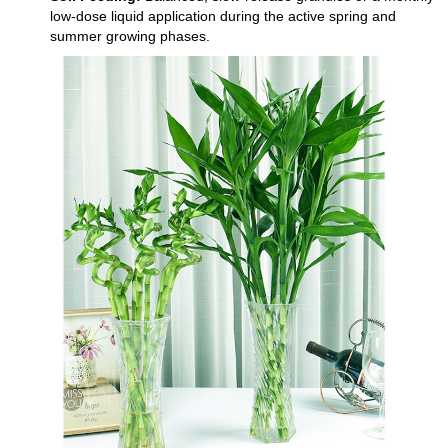
low-dose liquid application during the active spring and
summer growing phases.