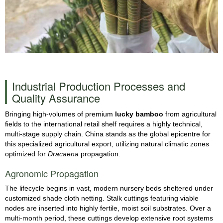
Industrial Production Processes and
Quality Assurance
Bringing high-volumes of premium
lucky bamboo
from agricultural
fields to the international retail shelf requires a highly technical,
multi-stage supply chain. China stands as the global epicentre for
this specialized agricultural export, utilizing natural climatic zones
optimized for
Dracaena
propagation.
Agronomic Propagation
The lifecycle begins in vast, modern nursery beds sheltered under
customized shade cloth netting. Stalk cuttings featuring viable
nodes are inserted into highly fertile, moist soil substrates. Over a
multi-month period, these cuttings develop extensive root systems