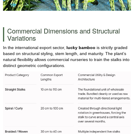
Commercial Dimensions and Structural
Variations
In the international export sector,
lucky bamboo
is strictly graded
based on structural styling, stem length, and maturity. The plant’s
natural flexibility allows commercial nurseries to train the stalks into
distinct geometric configurations.