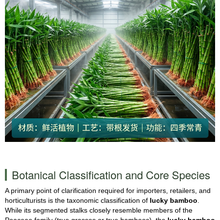
Botanical Classification and Core Species
A primary point of clarification required for importers, retailers, and
horticulturists is the taxonomic classification of
lucky bamboo
.
While its segmented stalks closely resemble members of the
Poaceae family (true grasses or true bamboos), the
lucky bamboo