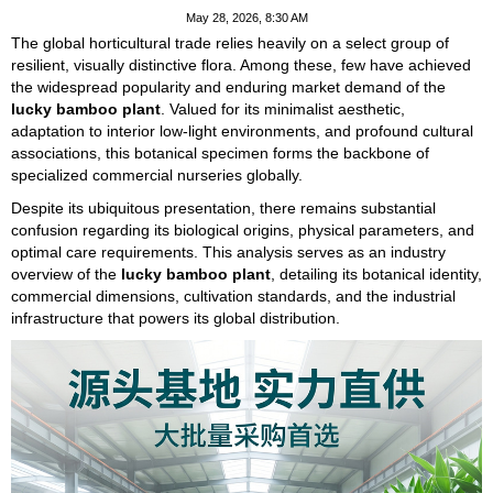
May 28, 2026, 8:30 AM
The global horticultural trade relies heavily on a select group of
resilient, visually distinctive flora. Among these, few have achieved
the widespread popularity and enduring market demand of the
lucky bamboo plant
. Valued for its minimalist aesthetic,
adaptation to interior low-light environments, and profound cultural
associations, this botanical specimen forms the backbone of
specialized commercial nurseries globally.
Despite its ubiquitous presentation, there remains substantial
confusion regarding its biological origins, physical parameters, and
optimal care requirements. This analysis serves as an industry
overview of the
lucky bamboo plant
, detailing its botanical identity,
commercial dimensions, cultivation standards, and the industrial
infrastructure that powers its global distribution.