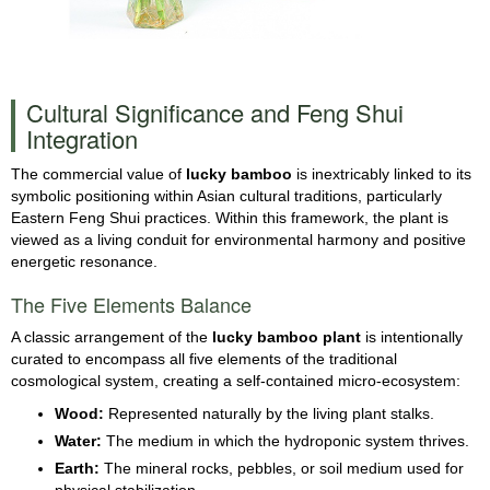
Cultural Significance and Feng Shui
Integration
The commercial value of
lucky bamboo
is inextricably linked to its
symbolic positioning within Asian cultural traditions, particularly
Eastern Feng Shui practices. Within this framework, the plant is
viewed as a living conduit for environmental harmony and positive
energetic resonance.
The Five Elements Balance
A classic arrangement of the
lucky bamboo plant
is intentionally
curated to encompass all five elements of the traditional
cosmological system, creating a self-contained micro-ecosystem:
Wood:
Represented naturally by the living plant stalks.
Water:
The medium in which the hydroponic system thrives.
Earth:
The mineral rocks, pebbles, or soil medium used for
physical stabilization.