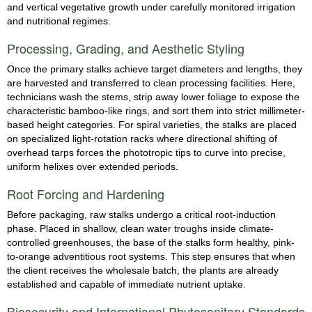
and vertical vegetative growth under carefully monitored irrigation
and nutritional regimes.
Processing, Grading, and Aesthetic Styling
Once the primary stalks achieve target diameters and lengths, they
are harvested and transferred to clean processing facilities. Here,
technicians wash the stems, strip away lower foliage to expose the
characteristic bamboo-like rings, and sort them into strict millimeter-
based height categories. For spiral varieties, the stalks are placed
on specialized light-rotation racks where directional shifting of
overhead tarps forces the phototropic tips to curve into precise,
uniform helixes over extended periods.
Root Forcing and Hardening
Before packaging, raw stalks undergo a critical root-induction
phase. Placed in shallow, clean water troughs inside climate-
controlled greenhouses, the base of the stalks form healthy, pink-
to-orange adventitious root systems. This step ensures that when
the client receives the wholesale batch, the plants are already
established and capable of immediate nutrient uptake.
Biosecurity and International Phytosanitary Standards