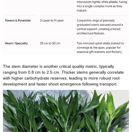
The stem diameter is another critical quality metric, typically
ranging from 0.8 cm to 2.5 cm. Thicker stems generally correlate
with higher carbohydrate reserves, leading to more robust root
development and faster shoot emergence following transport.