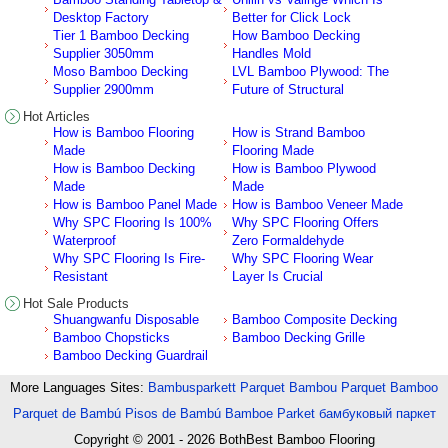
Desktop Factory
Better for Click Lock
Tier 1 Bamboo Decking
How Bamboo Decking
Supplier 3050mm
Handles Mold
Moso Bamboo Decking
LVL Bamboo Plywood: The
Supplier 2900mm
Future of Structural
Hot Articles
How is Bamboo Flooring
How is Strand Bamboo
Made
Flooring Made
How is Bamboo Decking
How is Bamboo Plywood
Made
Made
How is Bamboo Panel Made
How is Bamboo Veneer Made
Why SPC Flooring Is 100%
Why SPC Flooring Offers
Waterproof
Zero Formaldehyde
Why SPC Flooring Is Fire-
Why SPC Flooring Wear
Resistant
Layer Is Crucial
Hot Sale Products
Shuangwanfu Disposable
Bamboo Composite Decking
Bamboo Chopsticks
Bamboo Decking Grille
Bamboo Decking Guardrail
More Languages Sites:
Bambusparkett
Parquet Bambou
Parquet Bamboo
Parquet de Bambú
Pisos de Bambú
Bamboe Parket
бамбуковый паркет
Copyright © 2001 - 2026
BothBest Bamboo Flooring