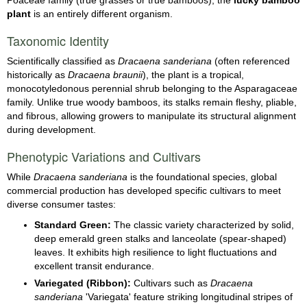
plant
is an entirely different organism.
Taxonomic Identity
Scientifically classified as
Dracaena sanderiana
(often referenced
historically as
Dracaena braunii
), the plant is a tropical,
monocotyledonous perennial shrub belonging to the Asparagaceae
family. Unlike true woody bamboos, its stalks remain fleshy, pliable,
and fibrous, allowing growers to manipulate its structural alignment
during development.
Phenotypic Variations and Cultivars
While
Dracaena sanderiana
is the foundational species, global
commercial production has developed specific cultivars to meet
diverse consumer tastes:
Standard Green:
The classic variety characterized by solid,
deep emerald green stalks and lanceolate (spear-shaped)
leaves. It exhibits high resilience to light fluctuations and
excellent transit endurance.
Variegated (Ribbon):
Cultivars such as
Dracaena
sanderiana
'Variegata' feature striking longitudinal stripes of