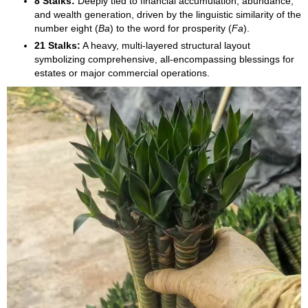
8 Stalks:
Deeply tied to financial accumulation, abundance,
and wealth generation, driven by the linguistic similarity of the
number eight (
Ba
) to the word for prosperity (
Fa
).
21 Stalks:
A heavy, multi-layered structural layout
symbolizing comprehensive, all-encompassing blessings for
estates or major commercial operations.