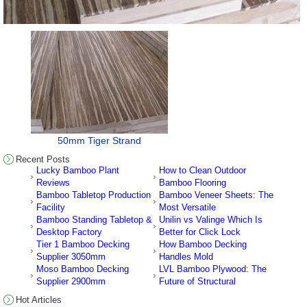
50mm Tiger Strand
Recent Posts
Lucky Bamboo Plant
How to Clean Outdoor
Reviews
Bamboo Flooring
Bamboo Tabletop Production
Bamboo Veneer Sheets: The
Facility
Most Versatile
Bamboo Standing Tabletop &
Unilin vs Valinge Which Is
Desktop Factory
Better for Click Lock
Tier 1 Bamboo Decking
How Bamboo Decking
Supplier 3050mm
Handles Mold
Moso Bamboo Decking
LVL Bamboo Plywood: The
Supplier 2900mm
Future of Structural
Hot Articles