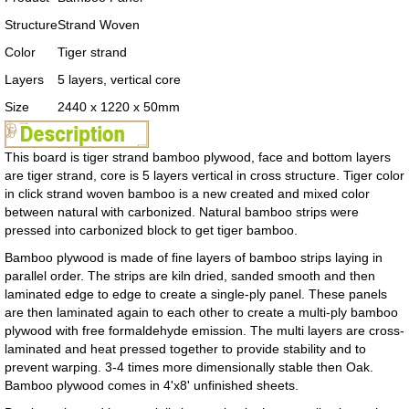
Structure
Strand Woven
Color
Tiger strand
Layers
5 layers, vertical core
Size
2440 x 1220 x 50mm
This board is tiger strand bamboo plywood, face and bottom layers
are tiger strand, core is 5 layers vertical in cross structure. Tiger color
in click strand woven bamboo is a new created and mixed color
between natural with carbonized. Natural bamboo strips were
pressed into carbonized block to get tiger bamboo.
Bamboo plywood is made of fine layers of bamboo strips laying in
parallel order. The strips are kiln dried, sanded smooth and then
laminated edge to edge to create a single-ply panel. These panels
are then laminated again to each other to create a multi-ply bamboo
plywood with free formaldehyde emission. The multi layers are cross-
laminated and heat pressed together to provide stability and to
prevent warping. 3-4 times more dimensionally stable then Oak.
Bamboo plywood comes in 4'x8' unfinished sheets.