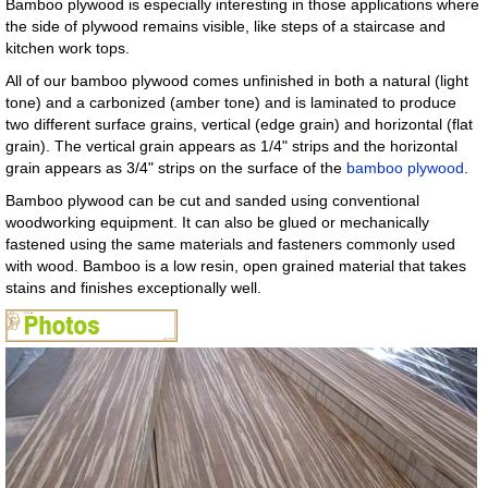
Bamboo plywood is especially interesting in those applications where
the side of plywood remains visible, like steps of a staircase and
kitchen work tops.
All of our bamboo plywood comes unfinished in both a natural (light
tone) and a carbonized (amber tone) and is laminated to produce
two different surface grains, vertical (edge grain) and horizontal (flat
grain). The vertical grain appears as 1/4" strips and the horizontal
grain appears as 3/4" strips on the surface of the
bamboo plywood
.
Bamboo plywood can be cut and sanded using conventional
woodworking equipment. It can also be glued or mechanically
fastened using the same materials and fasteners commonly used
with wood. Bamboo is a low resin, open grained material that takes
stains and finishes exceptionally well.