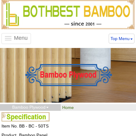
Menu
Top Menu
Toggle
navigation
Bamboo Plywood
Home
Item No.
BB - BC - 50TS
Product
Bamboo Panel