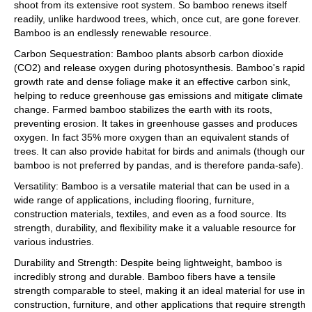
shoot from its extensive root system. So bamboo renews itself
readily, unlike hardwood trees, which, once cut, are gone forever.
Bamboo is an endlessly renewable resource.
Carbon Sequestration: Bamboo plants absorb carbon dioxide
(CO2) and release oxygen during photosynthesis. Bamboo's rapid
growth rate and dense foliage make it an effective carbon sink,
helping to reduce greenhouse gas emissions and mitigate climate
change. Farmed bamboo stabilizes the earth with its roots,
preventing erosion. It takes in greenhouse gasses and produces
oxygen. In fact 35% more oxygen than an equivalent stands of
trees. It can also provide habitat for birds and animals (though our
bamboo is not preferred by pandas, and is therefore panda-safe).
Versatility: Bamboo is a versatile material that can be used in a
wide range of applications, including flooring, furniture,
construction materials, textiles, and even as a food source. Its
strength, durability, and flexibility make it a valuable resource for
various industries.
Durability and Strength: Despite being lightweight, bamboo is
incredibly strong and durable. Bamboo fibers have a tensile
strength comparable to steel, making it an ideal material for use in
construction, furniture, and other applications that require strength