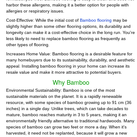
harbor these allergens, making it a better option for people with
allergies or respiratory issues.
Cost-Effective: While the initial cost of
Bamboo flooring
may be
slightly higher than some other flooring options, its durability and
longevity can make it a cost-effective choice in the long run. You're
less likely to need to replace bamboo flooring as frequently as
other types of flooring.
Increases Home Value: Bamboo flooring is a desirable feature for
many homebuyers due to its sustainability, durability, and aesthetic
appeal. Installing bamboo flooring in your home can increase its
resale value and make it more attractive to potential buyers.
Why Bamboo
Environmental Sustainability: Bamboo is one of the most
sustainable materials on the planet. It is a rapidly renewable
resource, with some species of bamboo growing up to 91 cm (36
inches) in a single day. Unlike trees, which can take decades to
mature, bamboo reaches maturity in 3 to 5 years, making it an
environmentally friendly alternative to traditional hardwoods. Many
species of bamboo can grow two feet or more a day. When it's
harvested, it need not be replanted, because it will grow a new