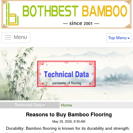
Menu
Top Menu
Toggle
navigation
Technical Data
Home
Reasons to Buy Bamboo Flooring
May 28, 2026, 8:30 AM
Durability: Bamboo flooring is known for its durability and strength.