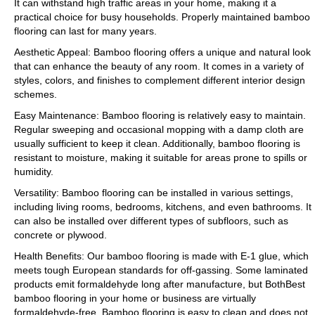
It can withstand high traffic areas in your home, making it a
practical choice for busy households. Properly maintained bamboo
flooring can last for many years.
Aesthetic Appeal: Bamboo flooring offers a unique and natural look
that can enhance the beauty of any room. It comes in a variety of
styles, colors, and finishes to complement different interior design
schemes.
Easy Maintenance: Bamboo flooring is relatively easy to maintain.
Regular sweeping and occasional mopping with a damp cloth are
usually sufficient to keep it clean. Additionally, bamboo flooring is
resistant to moisture, making it suitable for areas prone to spills or
humidity.
Versatility: Bamboo flooring can be installed in various settings,
including living rooms, bedrooms, kitchens, and even bathrooms. It
can also be installed over different types of subfloors, such as
concrete or plywood.
Health Benefits: Our bamboo flooring is made with E-1 glue, which
meets tough European standards for off-gassing. Some laminated
products emit formaldehyde long after manufacture, but BothBest
bamboo flooring in your home or business are virtually
formaldehyde-free. Bamboo flooring is easy to clean and does not