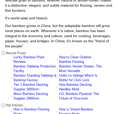
delicate grain of bamboo, whether natural or amber-toned, makes
it a distinctive, elegant, and subtle material for flooring, veneer and
fine furniture.
It's world-wide and historic.
Our bamboo grows in China, but the adaptable bamboo will grow
most places on earth. Wherever it is native, bamboo has been
integral to the economy and culture, used for cooking, beverages,
paper, houses, and bridges. In China, it's known as the "friend of
the people".
Recent Posts
Lucky Bamboo Plant
How to Clean Outdoor
Reviews
Bamboo Flooring
Bamboo Tabletop Production
Bamboo Veneer Sheets: The
Facility
Most Versatile
Bamboo Standing Tabletop &
Unilin vs Valinge Which Is
Desktop Factory
Better for Click Lock
Tier 1 Bamboo Decking
How Bamboo Decking
Supplier 3050mm
Handles Mold
Moso Bamboo Decking
LVL Bamboo Plywood: The
Supplier 2900mm
Future of Structural
Hot Articles
How is Bamboo Flooring
How is Strand Bamboo
Made
Flooring Made