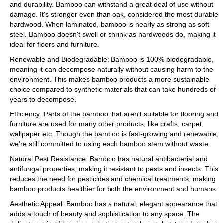
and durability. Bamboo can withstand a great deal of use without
damage. It's stronger even than oak, considered the most durable
hardwood. When laminated, bamboo is nearly as strong as soft
steel. Bamboo doesn't swell or shrink as hardwoods do, making it
ideal for floors and furniture.
Renewable and Biodegradable: Bamboo is 100% biodegradable,
meaning it can decompose naturally without causing harm to the
environment. This makes bamboo products a more sustainable
choice compared to synthetic materials that can take hundreds of
years to decompose.
Efficiency: Parts of the bamboo that aren't suitable for flooring and
furniture are used for many other products, like crafts, carpet,
wallpaper etc. Though the bamboo is fast-growing and renewable,
we're still committed to using each bamboo stem without waste.
Natural Pest Resistance: Bamboo has natural antibacterial and
antifungal properties, making it resistant to pests and insects. This
reduces the need for pesticides and chemical treatments, making
bamboo products healthier for both the environment and humans.
Aesthetic Appeal: Bamboo has a natural, elegant appearance that
adds a touch of beauty and sophistication to any space. The