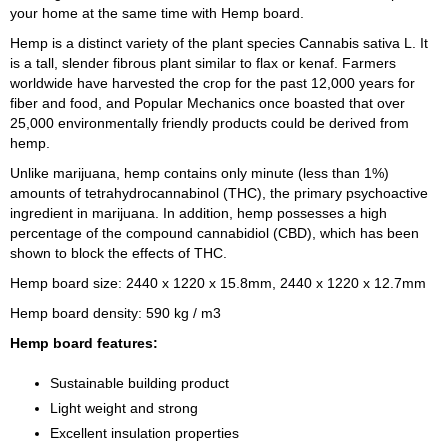
your home at the same time with Hemp board.
Hemp is a distinct variety of the plant species Cannabis sativa L. It
is a tall, slender fibrous plant similar to flax or kenaf. Farmers
worldwide have harvested the crop for the past 12,000 years for
fiber and food, and Popular Mechanics once boasted that over
25,000 environmentally friendly products could be derived from
hemp.
Unlike marijuana, hemp contains only minute (less than 1%)
amounts of tetrahydrocannabinol (THC), the primary psychoactive
ingredient in marijuana. In addition, hemp possesses a high
percentage of the compound cannabidiol (CBD), which has been
shown to block the effects of THC.
Hemp board size: 2440 x 1220 x 15.8mm, 2440 x 1220 x 12.7mm
Hemp board density: 590 kg / m3
Hemp board features:
Sustainable building product
Light weight and strong
Excellent insulation properties