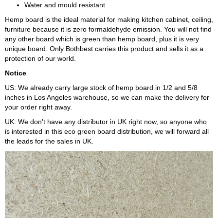
Water and mould resistant
Hemp board is the ideal material for making kitchen cabinet, ceiling,
furniture because it is zero formaldehyde emission. You will not find
any other board which is green than hemp board, plus it is very
unique board. Only Bothbest carries this product and sells it as a
protection of our world.
Notice
US: We already carry large stock of hemp board in 1/2 and 5/8
inches in Los Angeles warehouse, so we can make the delivery for
your order right away.
UK: We don't have any distributor in UK right now, so anyone who
is interested in this eco green board distribution, we will forward all
the leads for the sales in UK.