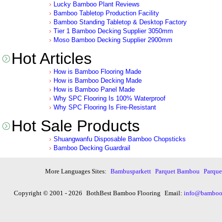
Lucky Bamboo Plant Reviews
Bamboo Tabletop Production Facility
Bamboo Standing Tabletop & Desktop Factory
Tier 1 Bamboo Decking Supplier 3050mm
Moso Bamboo Decking Supplier 2900mm
Hot Articles
How is Bamboo Flooring Made
How is Bamboo Decking Made
How is Bamboo Panel Made
Why SPC Flooring Is 100% Waterproof
Why SPC Flooring Is Fire-Resistant
Hot Sale Products
Shuangwanfu Disposable Bamboo Chopsticks
Bamboo Decking Guardrail
More Languages Sites:
Bambusparkett
Parquet Bambou
Parqu
Copyright © 2001 - 2026
BothBest Bamboo Flooring
Email:
info@bambooi