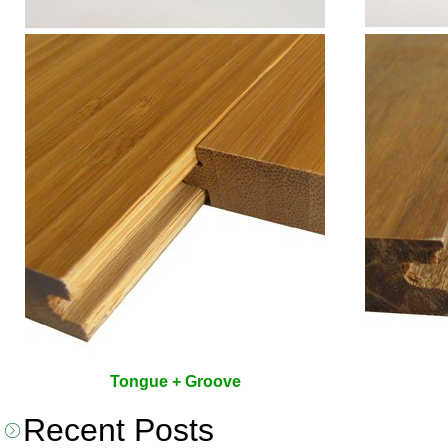
Tongue + Groove
Recent Posts