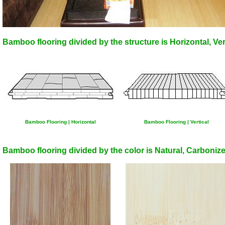
Bamboo flooring divided by the structure is Horizontal, Ve
Bamboo Flooring | Horizontal
Bamboo Flooring | Vertical
Bamboo flooring divided by the color is Natural, Carbonize