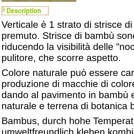
Verticale è 1 strato di strisce
premuto. Strisce di bambù sono
riducendo la visibilità delle "n
pulitore, che scorre aspetto.
Colore naturale può essere cara
produzione di macchie di colore
dando al pavimento in bambù er
naturale e terrena di botanica
Bambus, durch hohe Temperatu
umweltfreundlich kleben kombin