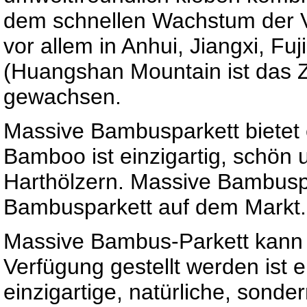
dem schnellen Wachstum der V
vor allem in Anhui, Jiangxi, Fu
(Huangshan Mountain ist das 
gewachsen.
Massive Bambusparkett bietet e
Bamboo ist einzigartig, schön u
Harthölzern. Massive Bambuspa
Bambusparkett auf dem Markt.
Massive Bambus-Parkett kann a
Verfügung gestellt werden ist e
einzigartige, natürliche, sonde