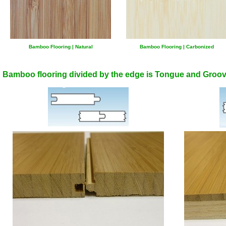
Bamboo Flooring | Natural
Bamboo Flooring | Carbonized
Bamboo flooring divided by the edge is Tongue and Groov