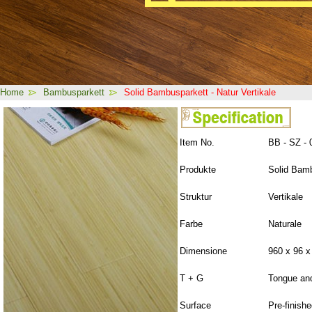
Home
Bambusparkett
Solid Bambusparkett - Natur Vertikale
Item No.
BB - SZ - 
Produkte
Solid Bam
Struktur
Vertikale
Farbe
Naturale
Dimensione
960 x 96 
T + G
Tongue an
Surface
Pre-finish