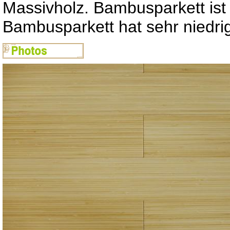
Massivholz. Bambusparkett ist
Bambusparkett hat sehr niedr