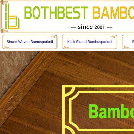
Strand Woven Bamusparkett
Klick Strand Bambusparkett
S