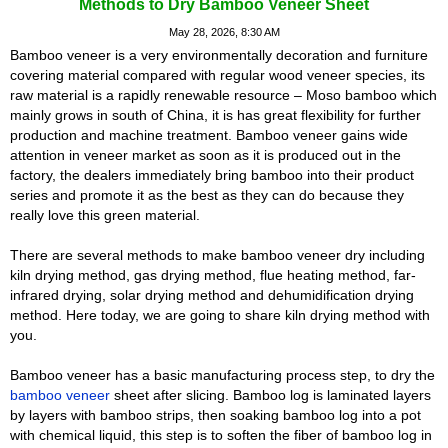
Methods to Dry Bamboo Veneer Sheet
May 28, 2026, 8:30 AM
Bamboo veneer is a very environmentally decoration and furniture
covering material compared with regular wood veneer species, its
raw material is a rapidly renewable resource – Moso bamboo which
mainly grows in south of China, it is has great flexibility for further
production and machine treatment. Bamboo veneer gains wide
attention in veneer market as soon as it is produced out in the
factory, the dealers immediately bring bamboo into their product
series and promote it as the best as they can do because they
really love this green material.
There are several methods to make bamboo veneer dry including
kiln drying method, gas drying method, flue heating method, far-
infrared drying, solar drying method and dehumidification drying
method. Here today, we are going to share kiln drying method with
you.
Bamboo veneer has a basic manufacturing process step, to dry the
bamboo veneer
sheet after slicing. Bamboo log is laminated layers
by layers with bamboo strips, then soaking bamboo log into a pot
with chemical liquid, this step is to soften the fiber of bamboo log in