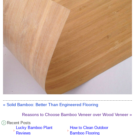
« Solid Bamboo: Better Than Engineered Flooring
Reasons to Choose Bamboo Veneer over Wood Veneer »
Recent Posts
Lucky Bamboo Plant
How to Clean Outdoor
Reviews
Bamboo Flooring