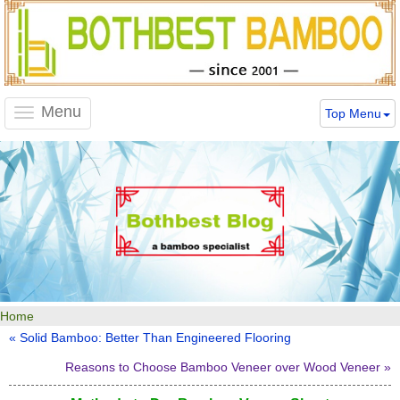
Menu
Top Menu
Toggle
navigation
Home
« Solid Bamboo: Better Than Engineered Flooring
Reasons to Choose Bamboo Veneer over Wood Veneer »