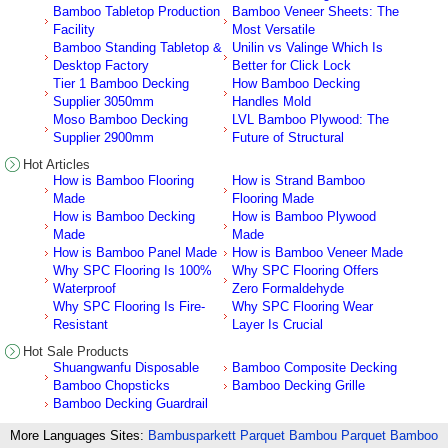
Bamboo Tabletop Production
Bamboo Veneer Sheets: The
Facility
Most Versatile
Bamboo Standing Tabletop &
Unilin vs Valinge Which Is
Desktop Factory
Better for Click Lock
Tier 1 Bamboo Decking
How Bamboo Decking
Supplier 3050mm
Handles Mold
Moso Bamboo Decking
LVL Bamboo Plywood: The
Supplier 2900mm
Future of Structural
Hot Articles
How is Bamboo Flooring
How is Strand Bamboo
Made
Flooring Made
How is Bamboo Decking
How is Bamboo Plywood
Made
Made
How is Bamboo Panel Made
How is Bamboo Veneer Made
Why SPC Flooring Is 100%
Why SPC Flooring Offers
Waterproof
Zero Formaldehyde
Why SPC Flooring Is Fire-
Why SPC Flooring Wear
Resistant
Layer Is Crucial
Hot Sale Products
Shuangwanfu Disposable
Bamboo Composite Decking
Bamboo Chopsticks
Bamboo Decking Grille
Bamboo Decking Guardrail
More Languages Sites:
Bambusparkett
Parquet Bambou
Parquet Bamboo