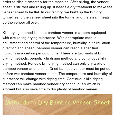
order to slice it smoothly for the machine. After slicing, the veneer
sheet is still wet and rolling up. It needs a dry treatment to make the
veneer sheet to be flat. In our factory, we build up the kiln dry
tunnel, send the veneer sheet into the tunnel and the steam heats
up the veneer all over.
Kiln drying method is to put bamboo veneer in a room equipped
with circulating drying substance. With appropriate manual
adjustment and control of the temperature, humidity, air circulation
direction and speed, bamboo veneer can reach a specified
humidity in a certain period of time. There are two kinds of kiln
drying methods: periodic kiln drying method and continuous kiln
drying method. Periodic kiln drying method can only dry a pile of
bamboo veneer at one time. Dried bamboo veneer must be put out
before wet bamboo veneer put in. The temperature and humidity of
substance will change with drying time. Continuous kiln drying
method can make bamboo veneer dry continuously which is
efficient but also save time to dry plenty of bamboo veneer.