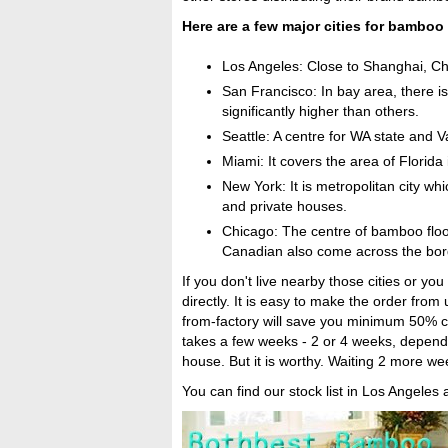
Here are a few major cities for bamboo 
Los Angeles: Close to Shanghai, Ch
San Francisco: In bay area, there i
significantly higher than others.
Seattle: A centre for WA state and 
Miami: It covers the area of Florid
New York: It is metropolitan city wh
and private houses.
Chicago: The centre of bamboo floor
Canadian also come across the bord
If you don't live nearby those cities or y
directly. It is easy to make the order from 
from-factory will save you minimum 50% co
takes a few weeks - 2 or 4 weeks, dependin
house. But it is worthy. Waiting 2 more w
You can find our stock list in Los Angeles