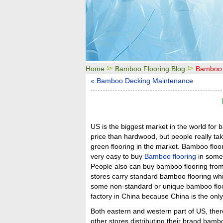
Home
Bamboo Flooring Blog
Bamboo 
« Bamboo Decking Maintenance
US is the biggest market in the world for
price than hardwood, but people really ta
green flooring in the market. Bamboo floo
very easy to buy
Bamboo flooring
in some 
People also can buy bamboo flooring from
stores carry standard bamboo flooring whic
some non-standard or unique bamboo floor
factory in China because China is the only
Both eastern and western part of US, the
other stores distributing their brand bam