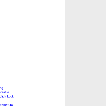
ing
satile
 Click Lock
Structural