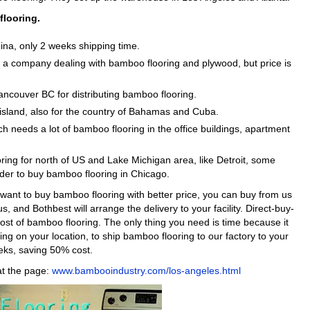
flooring.
ina, only 2 weeks shipping time.
s a company dealing with bamboo flooring and plywood, but price is
Vancouver BC for distributing bamboo flooring.
a island, also for the country of Bahamas and Cuba.
ich needs a lot of bamboo flooring in the office buildings, apartment
ing for north of US and Lake Michigan area, like Detroit, some
er to buy bamboo flooring in Chicago.
ou want to buy bamboo flooring with better price, you can buy from us
us, and Bothbest will arrange the delivery to your facility. Direct-buy-
st of bamboo flooring. The only thing you need is time because it
g on your location, to ship bamboo flooring to our factory to your
eeks, saving 50% cost.
 at the page:
www.bambooindustry.com/los-angeles.html