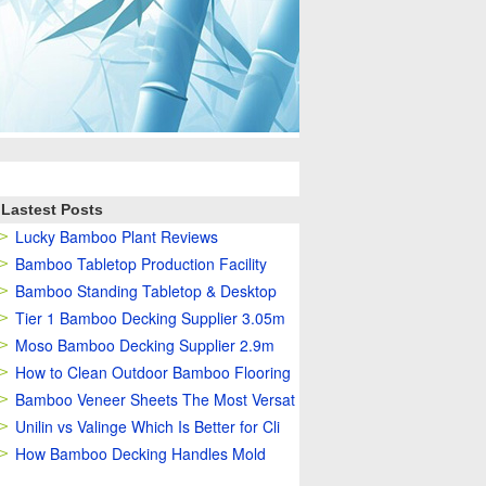
Lastest Posts
Lucky Bamboo Plant Reviews
Bamboo Tabletop Production Facility
Bamboo Standing Tabletop & Desktop
Tier 1 Bamboo Decking Supplier 3.05m
Moso Bamboo Decking Supplier 2.9m
How to Clean Outdoor Bamboo Flooring
Bamboo Veneer Sheets The Most Versat
Unilin vs Valinge Which Is Better for Cli
How Bamboo Decking Handles Mold