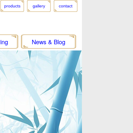
products
gallery
contact
ing
News & Blog