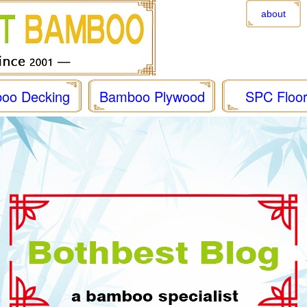
about
oo Decking
Bamboo Plywood
SPC Floor