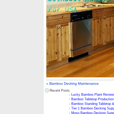
« Bamboo Decking Maintenance
Recent Posts
Lucky Bamboo Plant Review
Bamboo Tabletop Production 
Bamboo Standing Tabletop &
Tier 1 Bamboo Decking Sup
Moso Bamboo Decking Supp