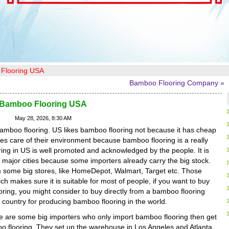
Flooring USA
Bamboo Flooring Company »
Bamboo Flooring USA
May 28, 2026, 8:30 AM
 bamboo flooring. US likes bamboo flooring not because it has cheap
kes care of their environment because bamboo flooring is a really
ring in US is well promoted and acknowledged by the people. It is
major cities because some importers already carry the big stock.
 some big stores, like HomeDepot, Walmart, Target etc. Those
h makes sure it is suitable for most of people, if you want to buy
ing, you might consider to buy directly from a bamboo flooring
 country for producing bamboo flooring in the world.
re are some big importers who only import bamboo flooring then get
boo flooring. They set up the warehouse in Los Angeles and Atlanta.