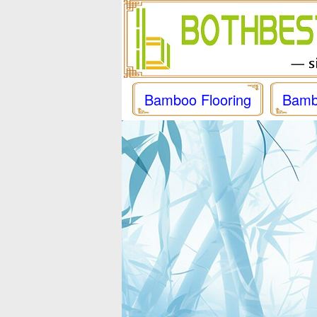
Bamboo Flooring
Bamb