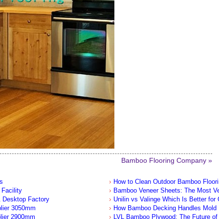
Bamboo Flooring Company »
s
How to Clean Outdoor Bamboo Floor
Facility
Bamboo Veneer Sheets: The Most Ver
 Desktop Factory
Unilin vs Valinge Which Is Better for
plier 3050mm
How Bamboo Decking Handles Mold
lier 2900mm
LVL Bamboo Plywood: The Future of 