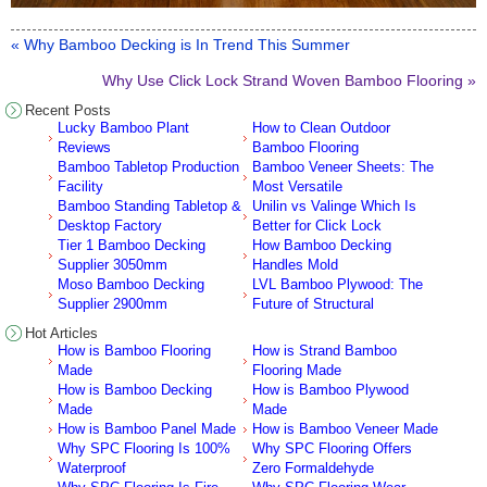
« Why Bamboo Decking is In Trend This Summer
Why Use Click Lock Strand Woven Bamboo Flooring »
Recent Posts
Lucky Bamboo Plant
How to Clean Outdoor
Reviews
Bamboo Flooring
Bamboo Tabletop Production
Bamboo Veneer Sheets: The
Facility
Most Versatile
Bamboo Standing Tabletop &
Unilin vs Valinge Which Is
Desktop Factory
Better for Click Lock
Tier 1 Bamboo Decking
How Bamboo Decking
Supplier 3050mm
Handles Mold
Moso Bamboo Decking
LVL Bamboo Plywood: The
Supplier 2900mm
Future of Structural
Hot Articles
How is Bamboo Flooring
How is Strand Bamboo
Made
Flooring Made
How is Bamboo Decking
How is Bamboo Plywood
Made
Made
How is Bamboo Panel Made
How is Bamboo Veneer Made
Why SPC Flooring Is 100%
Why SPC Flooring Offers
Waterproof
Zero Formaldehyde