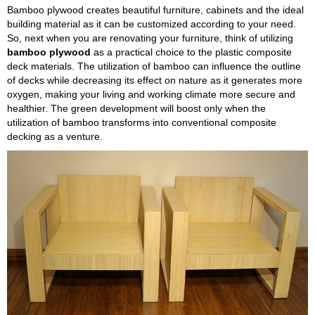
Bamboo plywood creates beautiful furniture, cabinets and the ideal
building material as it can be customized according to your need.
So, next when you are renovating your furniture, think of utilizing
bamboo plywood
as a practical choice to the plastic composite
deck materials. The utilization of bamboo can influence the outline
of decks while decreasing its effect on nature as it generates more
oxygen, making your living and working climate more secure and
healthier. The green development will boost only when the
utilization of bamboo transforms into conventional composite
decking as a venture.