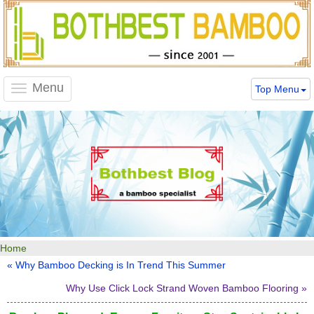
Menu
Top Menu
Toggle
navigation
Home
« Why Bamboo Decking is In Trend This Summer
Why Use Click Lock Strand Woven Bamboo Flooring »