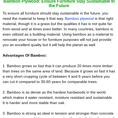
Bamboo Plywood: Ensure Furniture Stay Sustainable In
the Future
To ensure all furniture should stay sustainable in the future, you
need the material to keep it that way.
Bamboo plywood
is that right
material, though it is a grass but the qualities it has is not quite far
from wood and at times even better. In many countries, bamboo is
even utilized as a building material. Using bamboo as a material to
renovate your house or for furniture purposes will not just provide
you an excellent quality but it will help the planet as well.
Advantages Of Bamboo:
1. Bamboo grows so fast that it can produce 20 times more timber
than trees on the same area of land. Because it grows so fast it has
a very short cropping cycle of between 4 and 6 years before you
can cut it compared to 30-60 years for comparable trees.
2. Bamboo is as dense as the hardest hardwoods in the world
which makes it water resistant, moisture resistant and sustainable.
It is harder and more stable than oak.
3. Bamboo is strong as steel in tension and stronger than concrete