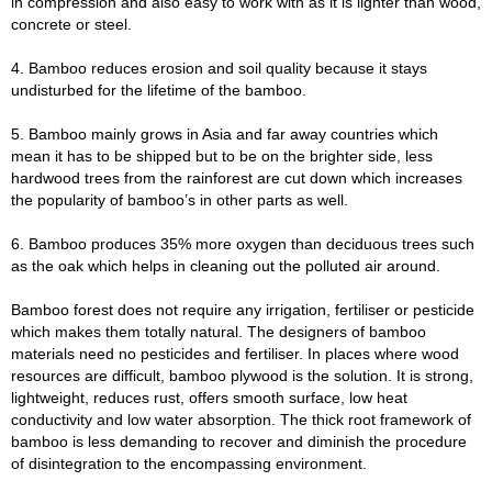
in compression and also easy to work with as it is lighter than wood,
concrete or steel.
4. Bamboo reduces erosion and soil quality because it stays
undisturbed for the lifetime of the bamboo.
5. Bamboo mainly grows in Asia and far away countries which
mean it has to be shipped but to be on the brighter side, less
hardwood trees from the rainforest are cut down which increases
the popularity of bamboo’s in other parts as well.
6. Bamboo produces 35% more oxygen than deciduous trees such
as the oak which helps in cleaning out the polluted air around.
Bamboo forest does not require any irrigation, fertiliser or pesticide
which makes them totally natural. The designers of bamboo
materials need no pesticides and fertiliser. In places where wood
resources are difficult, bamboo plywood is the solution. It is strong,
lightweight, reduces rust, offers smooth surface, low heat
conductivity and low water absorption. The thick root framework of
bamboo is less demanding to recover and diminish the procedure
of disintegration to the encompassing environment.