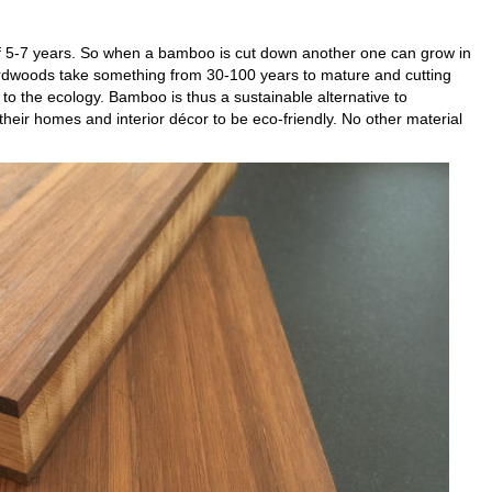
f 5-7 years. So when a bamboo is cut down another one can grow in
rdwoods take something from 30-100 years to mature and cutting
 the ecology. Bamboo is thus a sustainable alternative to
r homes and interior décor to be eco-friendly. No other material