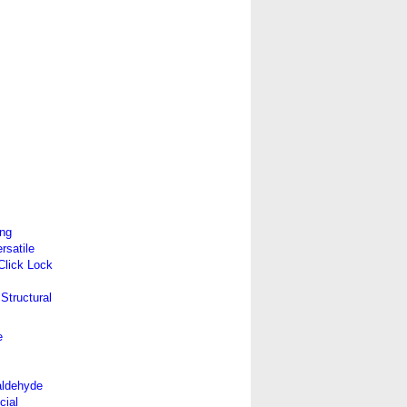
ing
satile
 Click Lock
Structural
e
aldehyde
cial