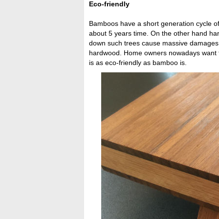
Eco-friendly
Bamboos have a short generation cycle o
about 5 years time. On the other hand ha
down such trees cause massive damages to
hardwood. Home owners nowadays want thei
is as eco-friendly as bamboo is.