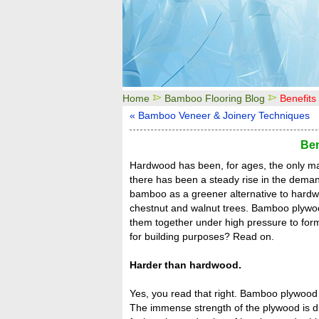
Home
Bamboo Flooring Blog
Benefit
« Bamboo Veneer & Joinery Techniques
Ben
Hardwood has been, for ages, the only mat
there has been a steady rise in the deman
bamboo as a greener alternative to hardw
chestnut and walnut trees. Bamboo plywood
them together under high pressure to fo
for building purposes? Read on.
Harder than hardwood.
Yes, you read that right. Bamboo plywood 
The immense strength of the plywood is 