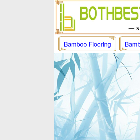
Bamboo Flooring
Bamb