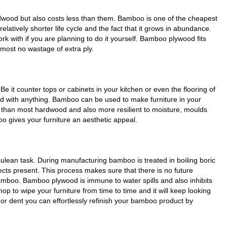
wood but also costs less than them. Bamboo is one of the cheapest
elatively shorter life cycle and the fact that it grows in abundance.
k with if you are planning to do it yourself. Bamboo plywood fits
lmost no wastage of extra ply.
 it counter tops or cabinets in your kitchen or even the flooring of
d with anything. Bamboo can be used to make furniture in your
er than most hardwood and also more resilient to moisture, moulds
o gives your furniture an aesthetic appeal.
ulean task. During manufacturing bamboo is treated in boiling boric
sects present. This process makes sure that there is no future
 bamboo. Bamboo plywood is immune to water spills and also inhibits
op to wipe your furniture from time to time and it will keep looking
 or dent you can effortlessly refinish your bamboo product by