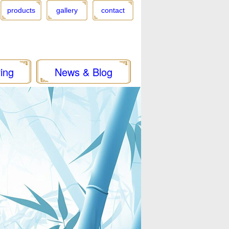
products
gallery
contact
ing
News & Blog