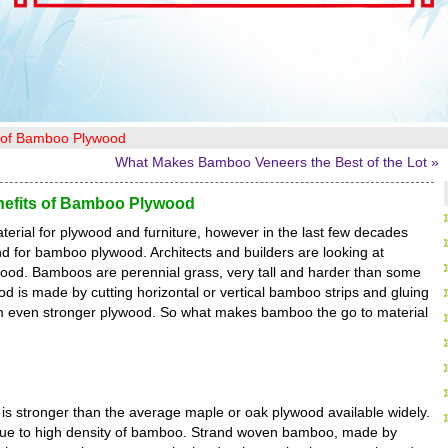
s of Bamboo Plywood
What Makes Bamboo Veneers the Best of the Lot »
efits of Bamboo Plywood
erial for plywood and furniture, however in the last few decades
d for bamboo plywood. Architects and builders are looking at
ood. Bamboos are perennial grass, very tall and harder than some
 is made by cutting horizontal or vertical bamboo strips and gluing
rm even stronger plywood. So what makes bamboo the go to material
is stronger than the average maple or oak plywood available widely.
due to high density of bamboo. Strand woven bamboo, made by