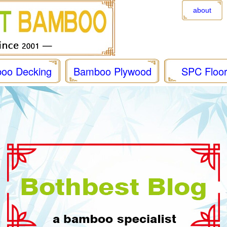
about
oo Decking
Bamboo Plywood
SPC Floor