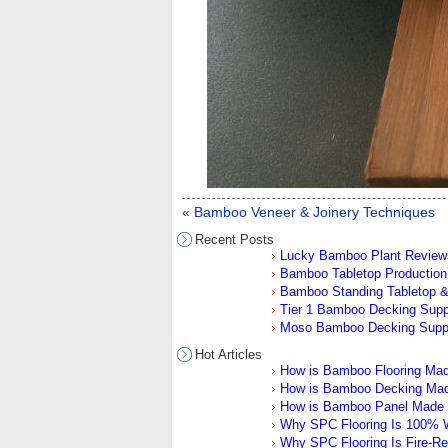
« Bamboo Veneer & Joinery Techniques
Recent Posts
Lucky Bamboo Plant Review
Bamboo Tabletop Production 
Bamboo Standing Tabletop &
Tier 1 Bamboo Decking Sup
Moso Bamboo Decking Supp
Hot Articles
How is Bamboo Flooring Ma
How is Bamboo Decking Ma
How is Bamboo Panel Made
Why SPC Flooring Is 100% W
Why SPC Flooring Is Fire-Re