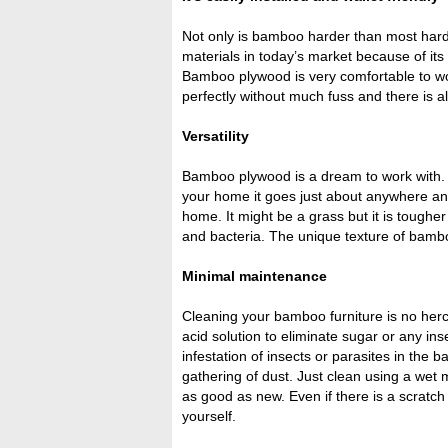
Not only is bamboo harder than most hard
materials in today’s market because of its r
Bamboo plywood is very comfortable to wor
perfectly without much fuss and there is a
Versatility
Bamboo plywood is a dream to work with. Be
your home it goes just about anywhere an
home. It might be a grass but it is tough
and bacteria. The unique texture of bambo
Minimal maintenance
Cleaning your bamboo furniture is no herc
acid solution to eliminate sugar or any in
infestation of insects or parasites in the
gathering of dust. Just clean using a wet m
as good as new. Even if there is a scratch
yourself.