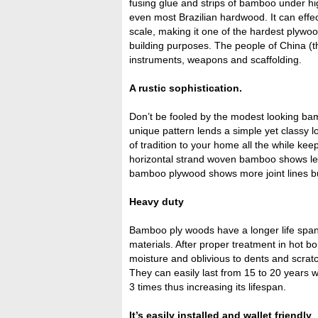
fusing glue and strips of bamboo under h
even most Brazilian hardwood. It can effe
scale, making it one of the hardest plywo
building purposes. The people of China (
instruments, weapons and scaffolding.
A rustic sophistication.
Don’t be fooled by the modest looking b
unique pattern lends a simple yet classy 
of tradition to your home all the while kee
horizontal strand woven bamboo shows less
bamboo plywood shows more joint lines bu
Heavy duty
Bamboo ply woods have a longer life span
materials. After proper treatment in hot bor
moisture and oblivious to dents and scrat
They can easily last from 15 to 20 years
3 times thus increasing its lifespan.
It’s easily installed and wallet friendly