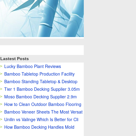
Lastest Posts
Lucky Bamboo Plant Reviews
Bamboo Tabletop Production Facility
Bamboo Standing Tabletop & Desktop
Tier 1 Bamboo Decking Supplier 3.05m
Moso Bamboo Decking Supplier 2.9m
How to Clean Outdoor Bamboo Flooring
Bamboo Veneer Sheets The Most Versat
Unilin vs Valinge Which Is Better for Cli
How Bamboo Decking Handles Mold