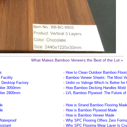
What Makes Bamboo Veneers the Best of the Lot »
s
How to Clean Outdoor Bamboo Floor
Facility
Bamboo Veneer Sheets: The Most Ver
 Desktop Factory
Unilin vs Valinge Which Is Better for
plier 3050mm
How Bamboo Decking Handles Mold
lier 2900mm
LVL Bamboo Plywood: The Future of 
de
How is Strand Bamboo Flooring Mad
de
How is Bamboo Plywood Made
How is Bamboo Veneer Made
aterproof
Why SPC Flooring Offers Zero Form
sistant
Why SPC Flooring Wear Layer Is Cru