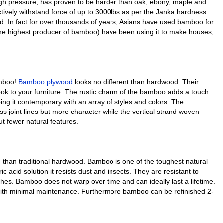
igh pressure, has proven to be harder than oak, ebony, maple and
ctively withstand force of up to 3000lbs as per the Janka hardness
od. In fact for over thousands of years, Asians have used bamboo for
the highest producer of bamboo) have been using it to make houses,
amboo!
Bamboo plywood
looks no different than hardwood. Their
look to your furniture. The rustic charm of the bamboo adds a touch
ping it contemporary with an array of styles and colors. The
 joint lines but more character while the vertical strand woven
t fewer natural features.
 than traditional hardwood. Bamboo is one of the toughest natural
ic acid solution it resists dust and insects. They are resistant to
ches. Bamboo does not warp over time and can ideally last a lifetime.
 with minimal maintenance. Furthermore bamboo can be refinished 2-