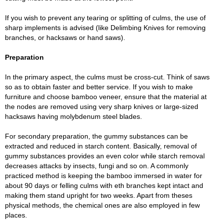
If you wish to prevent any tearing or splitting of culms, the use of
sharp implements is advised (like Delimbing Knives for removing
branches, or hacksaws or hand saws).
Preparation
In the primary aspect, the culms must be cross-cut. Think of saws
so as to obtain faster and better service. If you wish to make
furniture and choose bamboo veneer, ensure that the material at
the nodes are removed using very sharp knives or large-sized
hacksaws having molybdenum steel blades.
For secondary preparation, the gummy substances can be
extracted and reduced in starch content. Basically, removal of
gummy substances provides an even color while starch removal
decreases attacks by insects, fungi and so on. A commonly
practiced method is keeping the bamboo immersed in water for
about 90 days or felling culms with eth branches kept intact and
making them stand upright for two weeks. Apart from theses
physical methods, the chemical ones are also employed in few
places.