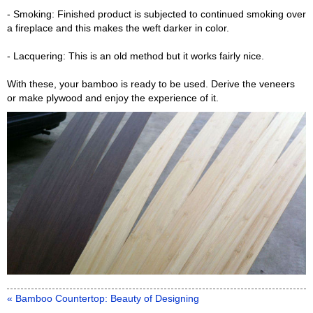
- Smoking: Finished product is subjected to continued smoking over
a fireplace and this makes the weft darker in color.
- Lacquering: This is an old method but it works fairly nice.
With these, your bamboo is ready to be used. Derive the veneers
or make plywood and enjoy the experience of it.
« Bamboo Countertop: Beauty of Designing