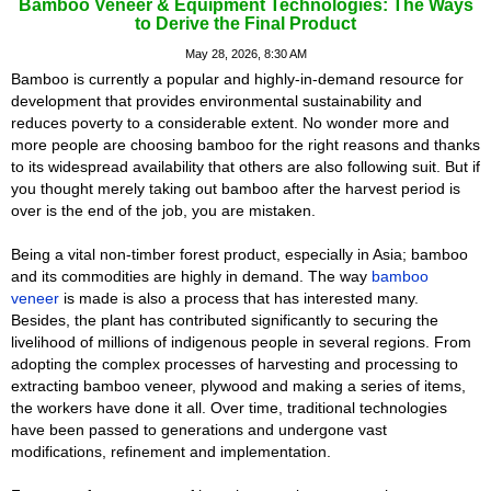
Bamboo Veneer & Equipment Technologies: The Ways
to Derive the Final Product
May 28, 2026, 8:30 AM
Bamboo is currently a popular and highly-in-demand resource for
development that provides environmental sustainability and
reduces poverty to a considerable extent. No wonder more and
more people are choosing bamboo for the right reasons and thanks
to its widespread availability that others are also following suit. But if
you thought merely taking out bamboo after the harvest period is
over is the end of the job, you are mistaken.
Being a vital non-timber forest product, especially in Asia; bamboo
and its commodities are highly in demand. The way
bamboo
veneer
is made is also a process that has interested many.
Besides, the plant has contributed significantly to securing the
livelihood of millions of indigenous people in several regions. From
adopting the complex processes of harvesting and processing to
extracting bamboo veneer, plywood and making a series of items,
the workers have done it all. Over time, traditional technologies
have been passed to generations and undergone vast
modifications, refinement and implementation.