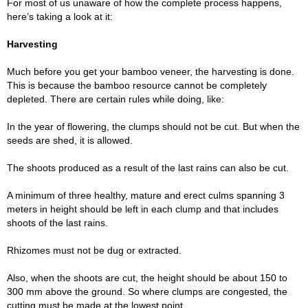
For most of us unaware of how the complete process happens,
here’s taking a look at it:
Harvesting
Much before you get your bamboo veneer, the harvesting is done.
This is because the bamboo resource cannot be completely
depleted. There are certain rules while doing, like:
In the year of flowering, the clumps should not be cut. But when the
seeds are shed, it is allowed.
The shoots produced as a result of the last rains can also be cut.
A minimum of three healthy, mature and erect culms spanning 3
meters in height should be left in each clump and that includes
shoots of the last rains.
Rhizomes must not be dug or extracted.
Also, when the shoots are cut, the height should be about 150 to
300 mm above the ground. So where clumps are congested, the
cutting must be made at the lowest point.