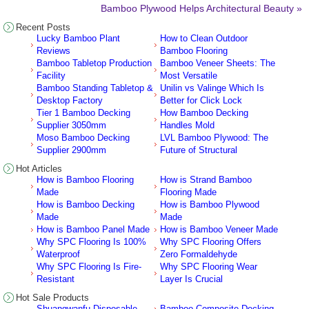
Bamboo Plywood Helps Architectural Beauty »
Recent Posts
Lucky Bamboo Plant
How to Clean Outdoor
Reviews
Bamboo Flooring
Bamboo Tabletop Production
Bamboo Veneer Sheets: The
Facility
Most Versatile
Bamboo Standing Tabletop &
Unilin vs Valinge Which Is
Desktop Factory
Better for Click Lock
Tier 1 Bamboo Decking
How Bamboo Decking
Supplier 3050mm
Handles Mold
Moso Bamboo Decking
LVL Bamboo Plywood: The
Supplier 2900mm
Future of Structural
Hot Articles
How is Bamboo Flooring
How is Strand Bamboo
Made
Flooring Made
How is Bamboo Decking
How is Bamboo Plywood
Made
Made
How is Bamboo Panel Made
How is Bamboo Veneer Made
Why SPC Flooring Is 100%
Why SPC Flooring Offers
Waterproof
Zero Formaldehyde
Why SPC Flooring Is Fire-
Why SPC Flooring Wear
Resistant
Layer Is Crucial
Hot Sale Products
Shuangwanfu Disposable
Bamboo Composite Decking