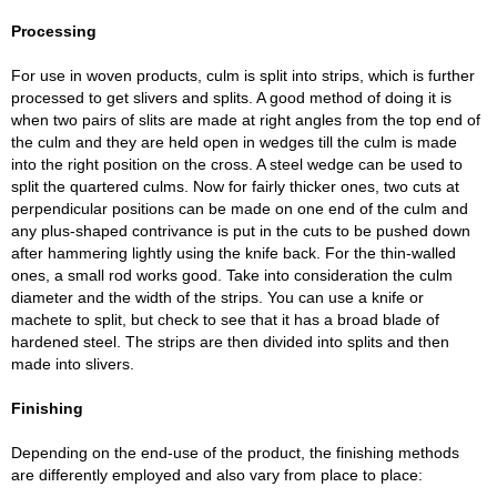
Processing
For use in woven products, culm is split into strips, which is further
processed to get slivers and splits. A good method of doing it is
when two pairs of slits are made at right angles from the top end of
the culm and they are held open in wedges till the culm is made
into the right position on the cross. A steel wedge can be used to
split the quartered culms. Now for fairly thicker ones, two cuts at
perpendicular positions can be made on one end of the culm and
any plus-shaped contrivance is put in the cuts to be pushed down
after hammering lightly using the knife back. For the thin-walled
ones, a small rod works good. Take into consideration the culm
diameter and the width of the strips. You can use a knife or
machete to split, but check to see that it has a broad blade of
hardened steel. The strips are then divided into splits and then
made into slivers.
Finishing
Depending on the end-use of the product, the finishing methods
are differently employed and also vary from place to place: