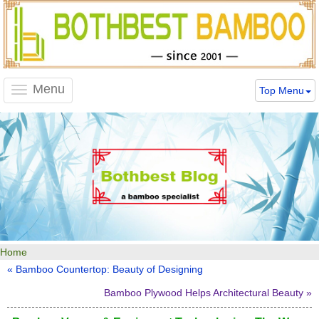
Menu
Top Menu
Toggle
navigation
Home
« Bamboo Countertop: Beauty of Designing
Bamboo Plywood Helps Architectural Beauty »